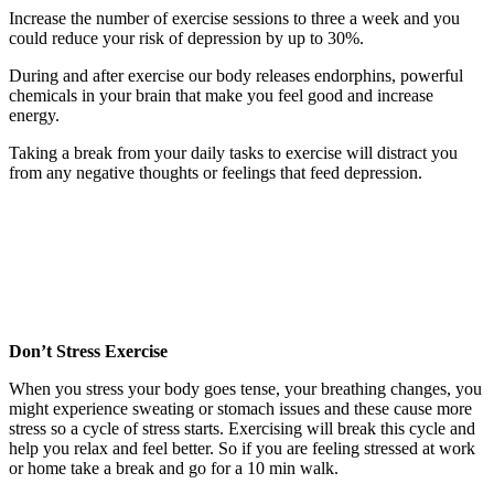
Increase the number of exercise sessions to three a week and you
could reduce your risk of depression by up to 30%.
During and after exercise our body releases endorphins, powerful
chemicals in your brain that make you feel good and increase
energy.
Taking a break from your daily tasks to exercise will distract you
from any negative thoughts or feelings that feed depression.
Don’t Stress Exercise
When you stress your body goes tense, your breathing changes, you
might experience sweating or stomach issues and these cause more
stress so a cycle of stress starts. Exercising will break this cycle and
help you relax and feel better. So if you are feeling stressed at work
or home take a break and go for a 10 min walk.