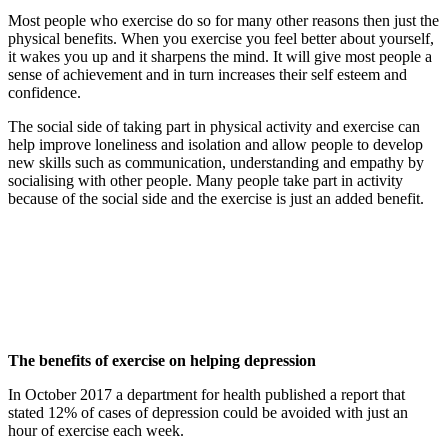
Most people who exercise do so for many other reasons then just the
physical benefits. When you exercise you feel better about yourself,
it wakes you up and it sharpens the mind. It will give most people a
sense of achievement and in turn increases their self esteem and
confidence.
The social side of taking part in physical activity and exercise can
help improve loneliness and isolation and allow people to develop
new skills such as communication, understanding and empathy by
socialising with other people. Many people take part in activity
because of the social side and the exercise is just an added benefit.
The benefits of exercise on helping depression
In October 2017 a department for health published a report that
stated 12% of cases of depression could be avoided with just an
hour of exercise each week.