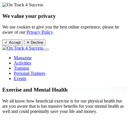
We value your privacy
We use cookies to give you the best online experience, please be
aware of our
Privacy Policy
.
✓ Accept
✕ Decline
Magazine
Activities
Training
Personal Trainers
Events
Exercise and Mental Health
We all know how beneficial exercise is for our physical health but
are you aware that is has massive benefits for your mental health as
well and could potentially save your life and money.