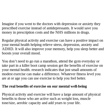
Imagine if you went to the doctors with depression or anxiety they
prescribed exercise instead of antidepressants. It would save you
money in prescription costs and the NHS millions in drugs.
Regular physical activity and exercise can have a positive impact on
your mental health helping relieve stress, depression, anxiety and
ADHD. It will also improve your memory, help you sleep better and
boosts your overall mood.
You don’t need to go run a marathon, attend the gym everyday or
take part in a killer boot camp session get the benefits of exercise on
your mental health. research indicates that just small amounts of
modest exercise can make a difference. Whatever fitness level you
are at or age you can use exercise to help you feel better.
The real benefits of exercise on our mental well-being
Physical activity and exercise will have a large amount of physical
benefits to those who are active such as weight loss, muscle
tone/size, aerobic capacity and add years to your life.