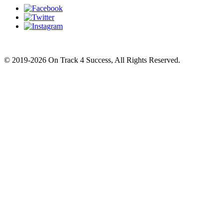
© 2019-2026 On Track 4 Success, All Rights Reserved.