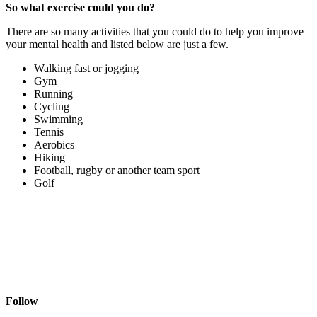
So what exercise could you do?
There are so many activities that you could do to help you improve
your mental health and listed below are just a few.
Walking fast or jogging
Gym
Running
Cycling
Swimming
Tennis
Aerobics
Hiking
Football, rugby or another team sport
Golf
Follow