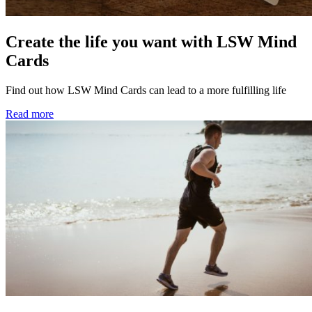
Create the life you want with LSW Mind
Cards
Find out how LSW Mind Cards can lead to a more fulfilling life
Read more