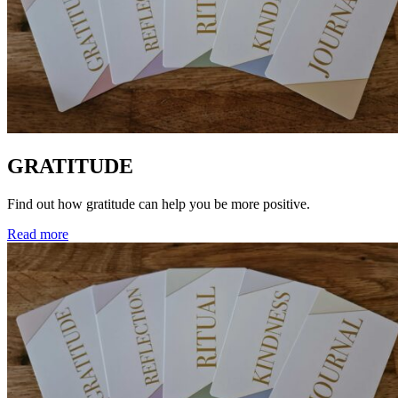
GRATITUDE
Find out how gratitude can help you be more positive.
Read more