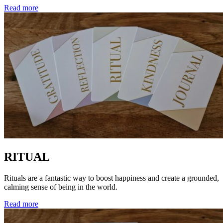
Read more
RITUAL
Rituals are a fantastic way to boost happiness and create a grounded,
calming sense of being in the world.
Read more