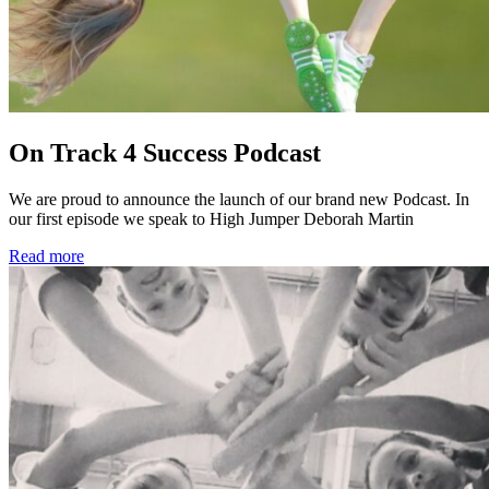
On Track 4 Success Podcast
We are proud to announce the launch of our brand new Podcast. In
our first episode we speak to High Jumper Deborah Martin
Read more