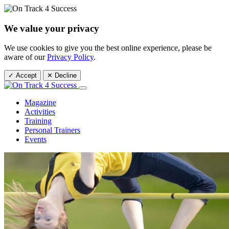
We value your privacy
We use cookies to give you the best online experience, please be
aware of our
Privacy Policy
.
✓ Accept
✕ Decline
Magazine
Activities
Training
Personal Trainers
Events