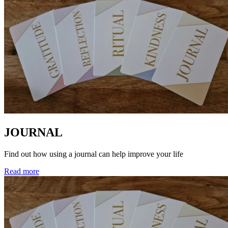
JOURNAL
Find out how using a journal can help improve your life
Read more