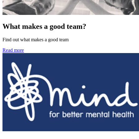
What makes a good team?
Find out what makes a good team
Read more