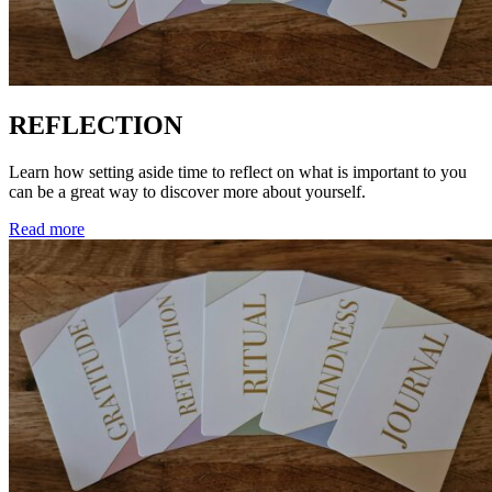
REFLECTION
Learn how setting aside time to reflect on what is important to you
can be a great way to discover more about yourself.
Read more