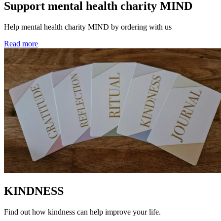
Support mental health charity MIND
Help mental health charity MIND by ordering with us
Read more
KINDNESS
Find out how kindness can help improve your life.