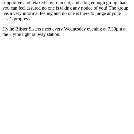
supportive and relaxed environment, and a big enough group than
you can feel assured no one is taking any notice of you! The group
has a very informal feeling and no one is there to judge anyone
else’s progress.
Hythe Blister Sisters meet every Wednesday evening at 7.30pm at
the Hythe light railway station.