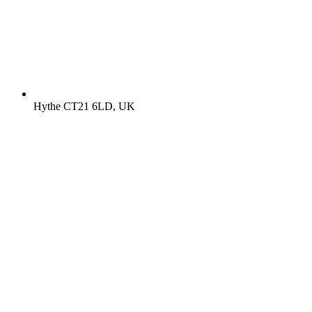
Hythe CT21 6LD, UK