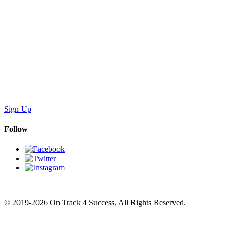
Sign Up
Follow
© 2019-2026 On Track 4 Success, All Rights Reserved.