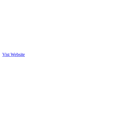
Vist Website