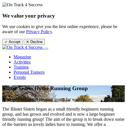
We value your privacy
We use cookies to give you the best online experience, please be
aware of our
Privacy Policy
.
✓ Accept
✕ Decline
Magazine
Activities
Training
Personal Trainers
Events
Blister Sisters Hythe Running Group
A weekly beginners running group for women.
The Blister Sisters began as a small friendly beginners running
group, and has grown and evolved and is now a large beginner
friendly running group! The aim of the group is to break down some
of the barriers us lovely ladies have to running. We offer a