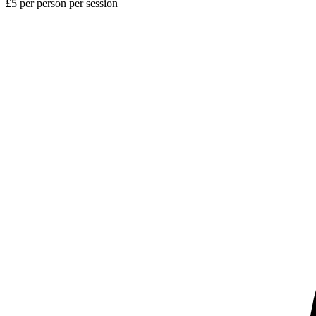
£5 per person per session