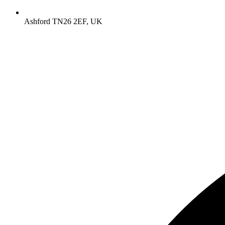
Ashford TN26 2EF, UK