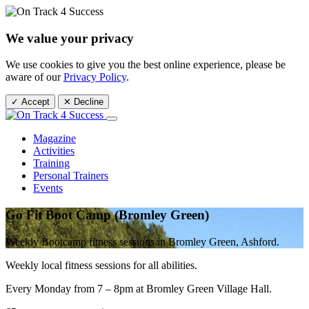
We value your privacy
We use cookies to give you the best online experience, please be
aware of our
Privacy Policy
.
✓ Accept
✕ Decline
Magazine
Activities
Training
Personal Trainers
Events
Go Fit Boot Camp (Bromley Green)
Weekly Bootcamp fitness sessions in Bromley Green, Ashford.
Weekly local fitness sessions for all abilities.
Every Monday from 7 – 8pm at Bromley Green Village Hall.