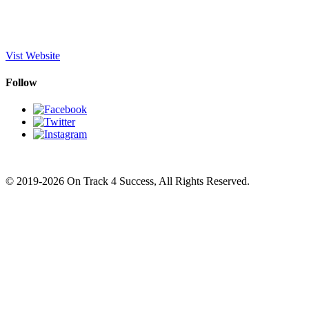
Vist Website
Follow
© 2019-2026 On Track 4 Success, All Rights Reserved.