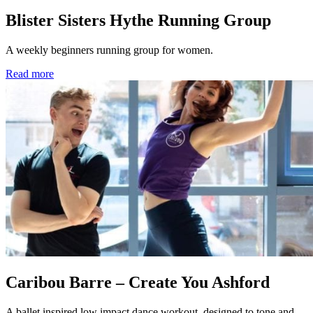
Blister Sisters Hythe Running Group
A weekly beginners running group for women.
Read more
Caribou Barre – Create You Ashford
A ballet inspired low impact dance workout, designed to tone and