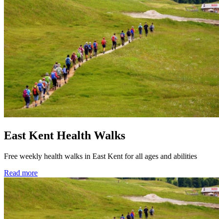
East Kent Health Walks
Free weekly health walks in East Kent for all ages and abilities
Read more