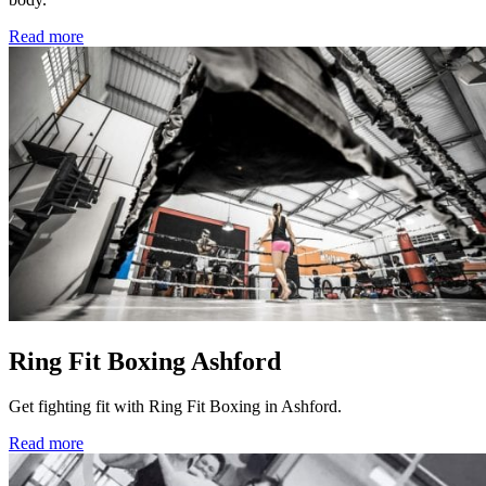
Read more
Ring Fit Boxing Ashford
Get fighting fit with Ring Fit Boxing in Ashford.
Read more