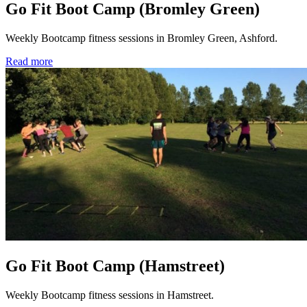
Go Fit Boot Camp (Bromley Green)
Weekly Bootcamp fitness sessions in Bromley Green, Ashford.
Read more
Go Fit Boot Camp (Hamstreet)
Weekly Bootcamp fitness sessions in Hamstreet.