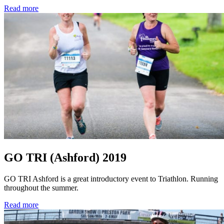
Read more
GO TRI (Ashford) 2019
GO TRI Ashford is a great introductory event to Triathlon. Running
throughout the summer.
Read more