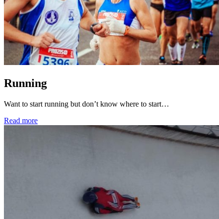
Running
Want to start running but don’t know where to start…
Read more