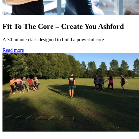
Fit To The Core – Create You Ashford
A 30 minute class designed to build a powerful core.
Read more