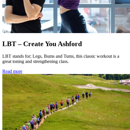
LBT – Create You Ashford
LBT stands for; Legs, Bums and Tums, this classic workout is a
great toning and strengthening class.
Read more