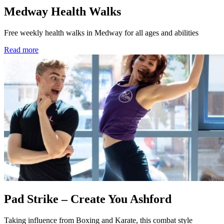
Medway Health Walks
Free weekly health walks in Medway for all ages and abilities
Read more
Pad Strike – Create You Ashford
Taking influence from Boxing and Karate, this combat style