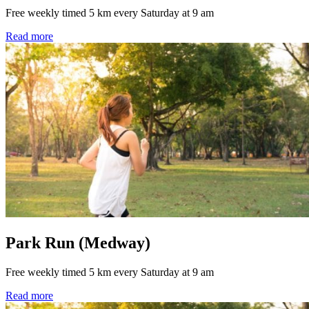
Free weekly timed 5 km every Saturday at 9 am
Read more
Park Run (Medway)
Free weekly timed 5 km every Saturday at 9 am
Read more