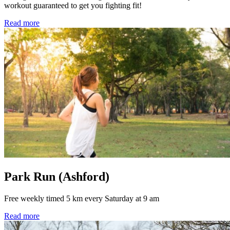
workout guaranteed to get you fighting fit!
Read more
Park Run (Ashford)
Free weekly timed 5 km every Saturday at 9 am
Read more