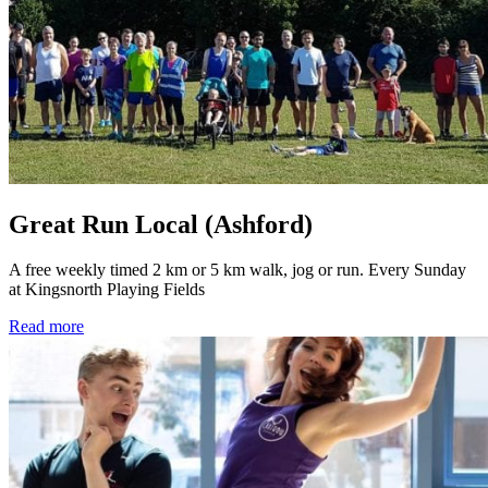
Great Run Local (Ashford)
A free weekly timed 2 km or 5 km walk, jog or run. Every Sunday
at Kingsnorth Playing Fields
Read more