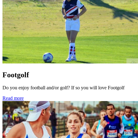
Footgolf
Do you enjoy football and/or golf? If so you will love Footgolf
Read more