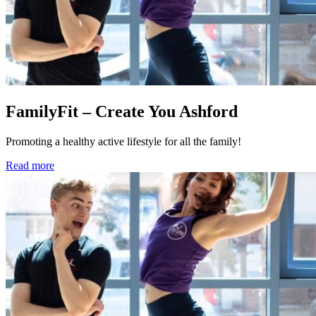
FamilyFit – Create You Ashford
Promoting a healthy active lifestyle for all the family!
Read more