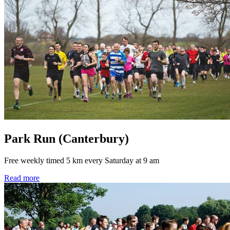
Park Run (Canterbury)
Free weekly timed 5 km every Saturday at 9 am
Read more