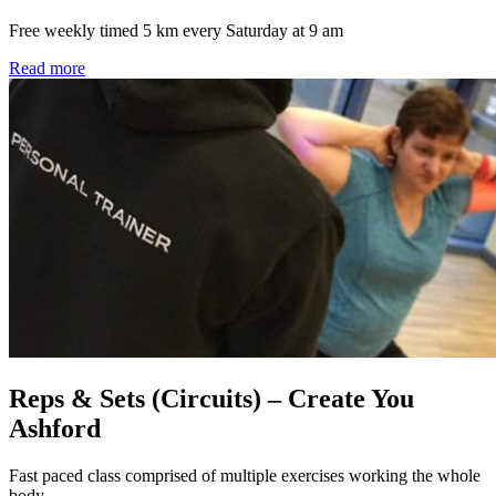
Free weekly timed 5 km every Saturday at 9 am
Read more
Reps & Sets (Circuits) – Create You
Ashford
Fast paced class comprised of multiple exercises working the whole
body.