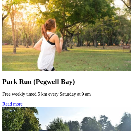
Park Run (Pegwell Bay)
Free weekly timed 5 km every Saturday at 9 am
Read more