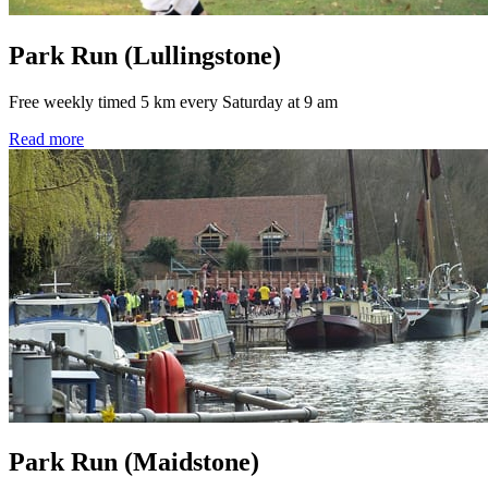
Park Run (Lullingstone)
Free weekly timed 5 km every Saturday at 9 am
Read more
Park Run (Maidstone)