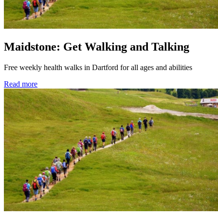
Maidstone: Get Walking and Talking
Free weekly health walks in Dartford for all ages and abilities
Read more