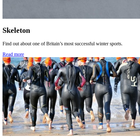
Skeleton
Find out about one of Britain’s most successful winter sports.
Read more