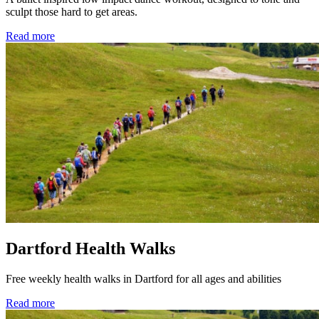
sculpt those hard to get areas.
Read more
Dartford Health Walks
Free weekly health walks in Dartford for all ages and abilities
Read more