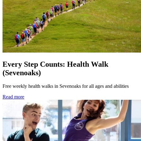
Every Step Counts: Health Walk
(Sevenoaks)
Free weekly health walks in Sevenoaks for all ages and abilities
Read more