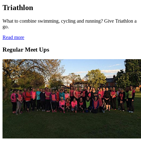
Triathlon
What to combine swimming, cycling and running? Give Triathlon a
go.
Read more
Regular Meet Ups