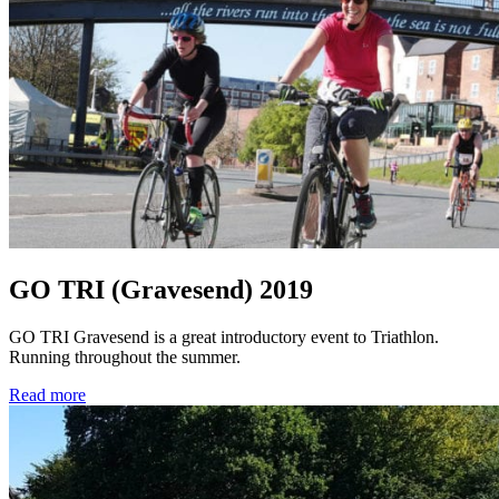
GO TRI (Gravesend) 2019
GO TRI Gravesend is a great introductory event to Triathlon.
Running throughout the summer.
Read more