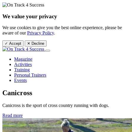
We value your privacy
We use cookies to give you the best online experience, please be
aware of our
Privacy Policy
.
✓ Accept
✕ Decline
Magazine
Activities
Training
Personal Trainers
Events
Canicross
Canicross is the sport of cross country running with dogs.
Read more