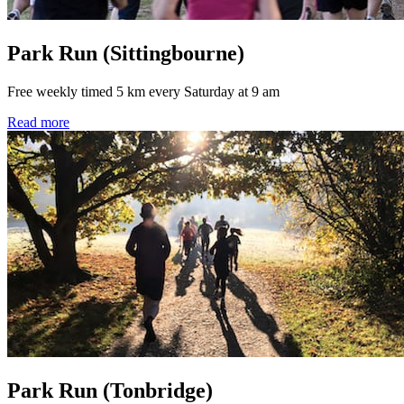
Park Run (Sittingbourne)
Free weekly timed 5 km every Saturday at 9 am
Read more
Park Run (Tonbridge)