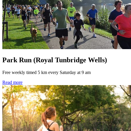
Park Run (Royal Tunbridge Wells)
Free weekly timed 5 km every Saturday at 9 am
Read more