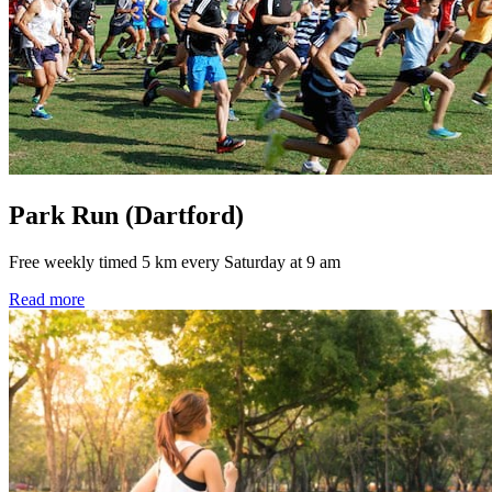
Park Run (Dartford)
Free weekly timed 5 km every Saturday at 9 am
Read more