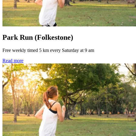
Park Run (Folkestone)
Free weekly timed 5 km every Saturday at 9 am
Read more