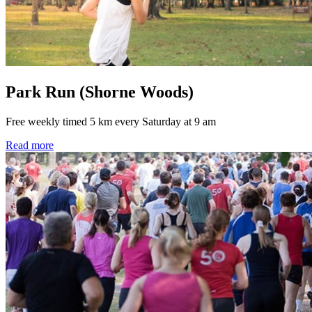
Park Run (Shorne Woods)
Free weekly timed 5 km every Saturday at 9 am
Read more