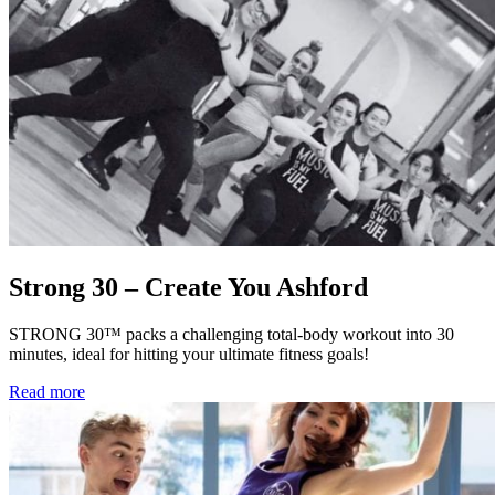
Strong 30 – Create You Ashford
STRONG 30™ packs a challenging total-body workout into 30
minutes, ideal for hitting your ultimate fitness goals!
Read more