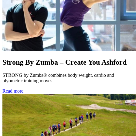
Strong By Zumba – Create You Ashford
STRONG by Zumba® combines body weight, cardio and
plyometric training moves.
Read more